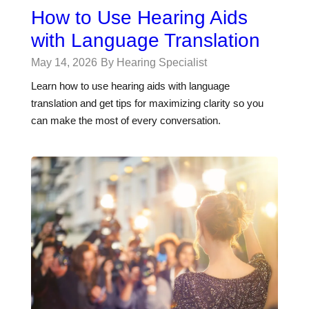
How to Use Hearing Aids
with Language Translation
May 14, 2026
By Hearing Specialist
Learn how to use hearing aids with language
translation and get tips for maximizing clarity so you
can make the most of every conversation.