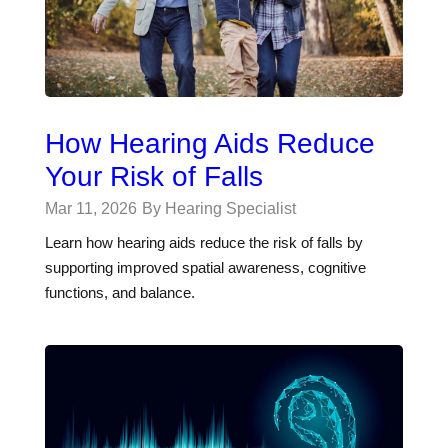
How Hearing Aids Reduce
Your Risk of Falls
Mar 11, 2026
By Hearing Specialist
Learn how hearing aids reduce the risk of falls by
supporting improved spatial awareness, cognitive
functions, and balance.