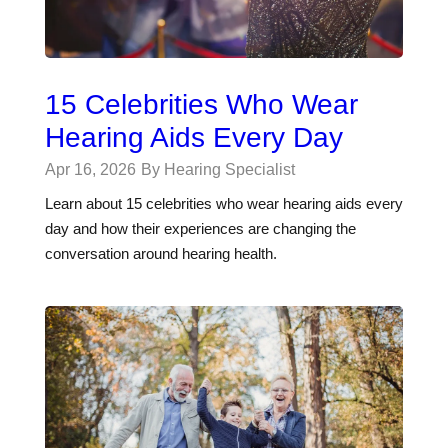
15 Celebrities Who Wear
Hearing Aids Every Day
Apr 16, 2026
By Hearing Specialist
Learn about 15 celebrities who wear hearing aids every
day and how their experiences are changing the
conversation around hearing health.