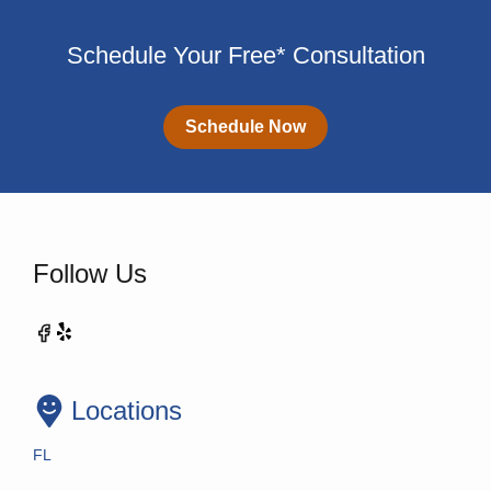
Schedule Your Free* Consultation
Schedule Now
Follow Us
Locations
FL