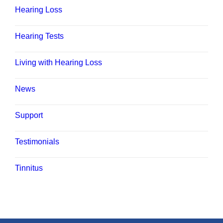
Hearing Loss
Hearing Tests
Living with Hearing Loss
News
Support
Testimonials
Tinnitus