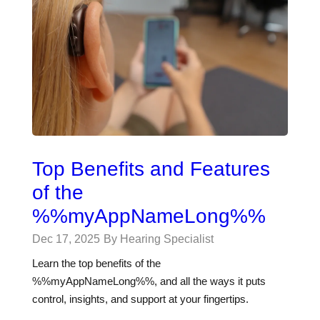
Top Benefits and Features
of the
%%myAppNameLong%%
Dec 17, 2025
By Hearing Specialist
Learn the top benefits of the
%%myAppNameLong%%, and all the ways it puts
control, insights, and support at your fingertips.