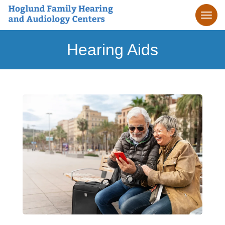
Hearing Aids