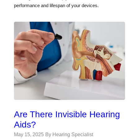
performance and lifespan of your devices.
Are There Invisible Hearing
Aids?
May 15, 2025
By Hearing Specialist