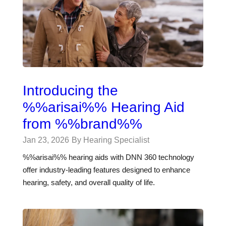
Introducing the
%%arisai%% Hearing Aid
from %%brand%%
Jan 23, 2026
By Hearing Specialist
%%arisai%% hearing aids with DNN 360 technology
offer industry-leading features designed to enhance
hearing, safety, and overall quality of life.