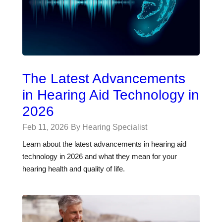
The Latest Advancements
in Hearing Aid Technology in
2026
Feb 11, 2026
By Hearing Specialist
Learn about the latest advancements in hearing aid
technology in 2026 and what they mean for your
hearing health and quality of life.