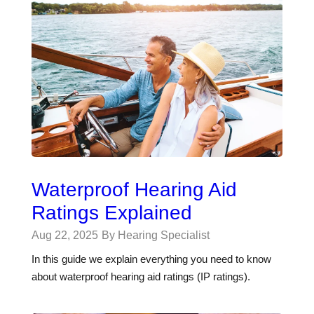
Waterproof Hearing Aid
Ratings Explained
Aug 22, 2025
By Hearing Specialist
In this guide we explain everything you need to know
about waterproof hearing aid ratings (IP ratings).