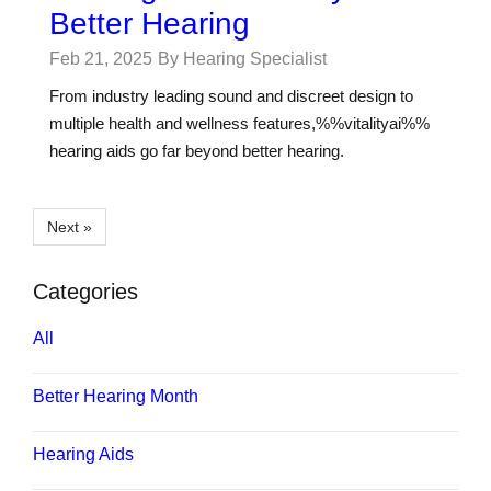
Better Hearing
Feb 21, 2025
By Hearing Specialist
From industry leading sound and discreet design to
multiple health and wellness features,%%vitalityai%%
hearing aids go far beyond better hearing.
Next »
Categories
All
Better Hearing Month
Hearing Aids