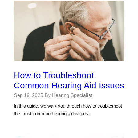
How to Troubleshoot
Common Hearing Aid Issues
Sep 19, 2025
By Hearing Specialist
In this guide, we walk you through how to troubleshoot
the most common hearing aid issues.