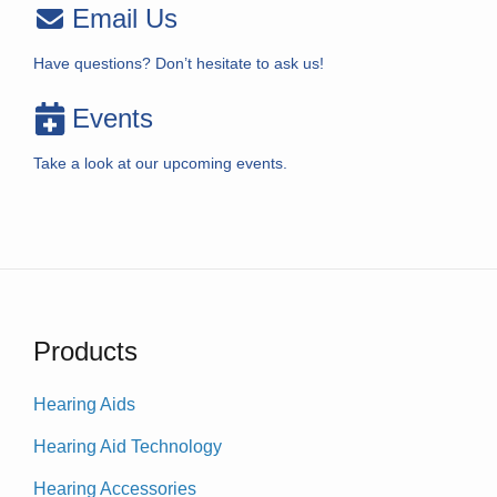
Email Us
Have questions? Don’t hesitate to ask us!
Events
Take a look at our upcoming events.
Products
Hearing Aids
Hearing Aid Technology
Hearing Accessories