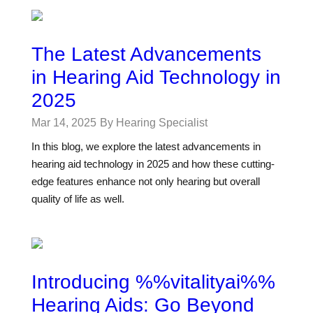
The Latest Advancements
in Hearing Aid Technology in
2025
Mar 14, 2025
By Hearing Specialist
In this blog, we explore the latest advancements in
hearing aid technology in 2025 and how these cutting-
edge features enhance not only hearing but overall
quality of life as well.
Introducing %%vitalityai%%
Hearing Aids: Go Beyond