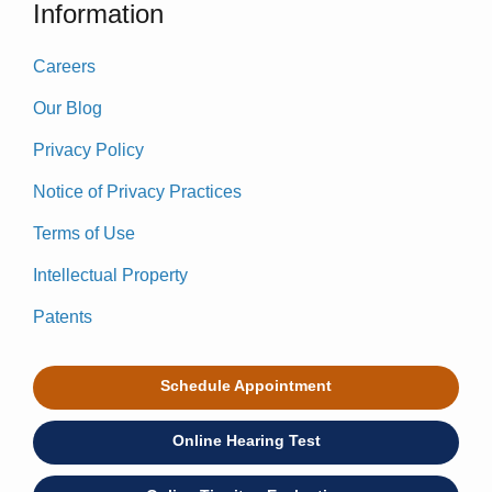
Information
Careers
Our Blog
Privacy Policy
Notice of Privacy Practices
Terms of Use
Intellectual Property
Patents
Schedule Appointment
Online Hearing Test