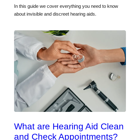
In this guide we cover everything you need to know
about invisible and discreet hearing aids.
What are Hearing Aid Clean
and Check Appointments?