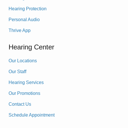
Hearing Protection
Personal Audio
Thrive App
Hearing Center
Our Locations
Our Staff
Hearing Services
Our Promotions
Contact Us
Schedule Appointment