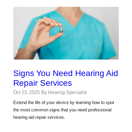
Signs You Need Hearing Aid
Repair Services
Oct 23, 2025
By Hearing Specialist
Extend the life of your device by learning how to spot
the most common signs that you need professional
hearing aid repair services.