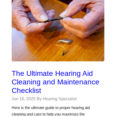
The Ultimate Hearing Aid
Cleaning and Maintenance
Checklist
Jun 16, 2025
By Hearing Specialist
Here is the ultimate guide to proper hearing aid
cleaning and care to help you maximize the