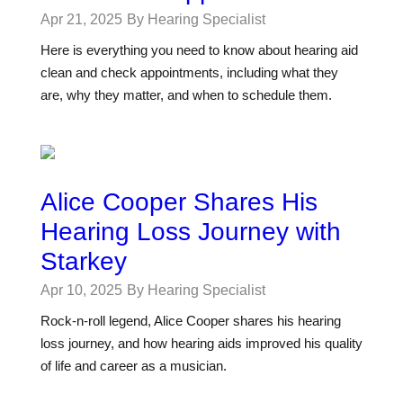
Apr 21, 2025
By Hearing Specialist
Here is everything you need to know about hearing aid
clean and check appointments, including what they
are, why they matter, and when to schedule them.
Alice Cooper Shares His
Hearing Loss Journey with
Starkey
Apr 10, 2025
By Hearing Specialist
Rock-n-roll legend, Alice Cooper shares his hearing
loss journey, and how hearing aids improved his quality
of life and career as a musician.