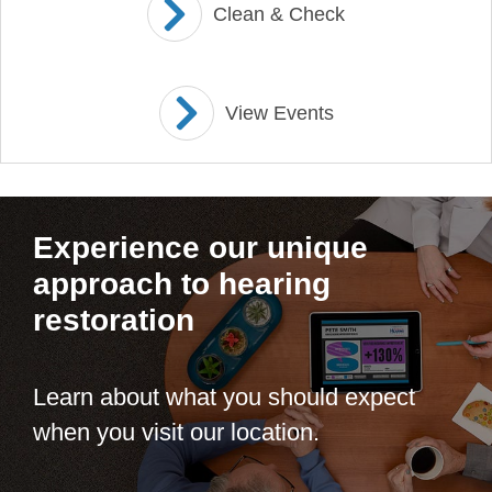
Clean & Check
View Events
Experience our unique
approach to hearing
restoration
Learn about what you should expect
when you visit our location.