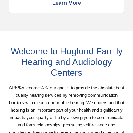
Learn More
Welcome to Hoglund Family
Hearing and Audiology
Centers
At %%sitename%%, our goal is to provide the absolute best
quality hearing services by removing communication
barriers with clear, comfortable hearing. We understand that
hearing is an important part of your health and significantly
impacts your quality of life by allowing you to communicate
and form relationships, promoting self-reliance and
confidence. Being able to determine sounds and direction of