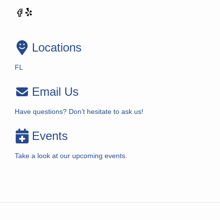
Locations
FL
Email Us
Have questions? Don’t hesitate to ask us!
Events
Take a look at our upcoming events.