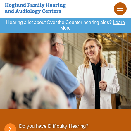
Hearing a lot about Over the Counter hearing aids?
Learn
More
Do you have Difficulty Hearing?