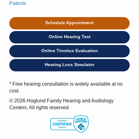
Patents
Schedule Appointment
Online Hearing Test
Online Tinnitus Evaluation
Hearing Loss Simulator
* Free hearing consultation is widely available at no
cost.
© 2026 Hoglund Family Hearing and Audiology
Centers. All rights reserved.