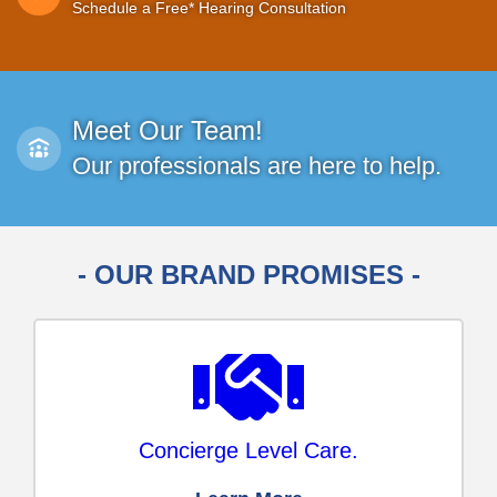
Schedule a Free* Hearing Consultation
Meet Our Team!
Our professionals are here to help.
- OUR BRAND PROMISES -
Concierge Level Care.