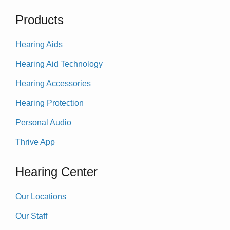
Products
Hearing Aids
Hearing Aid Technology
Hearing Accessories
Hearing Protection
Personal Audio
Thrive App
Hearing Center
Our Locations
Our Staff