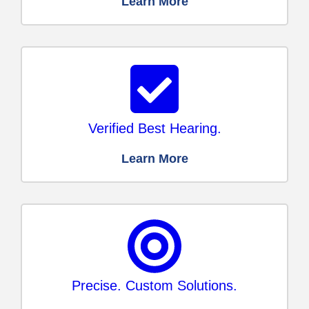
Learn More
Verified Best Hearing.
Learn More
Precise. Custom Solutions.