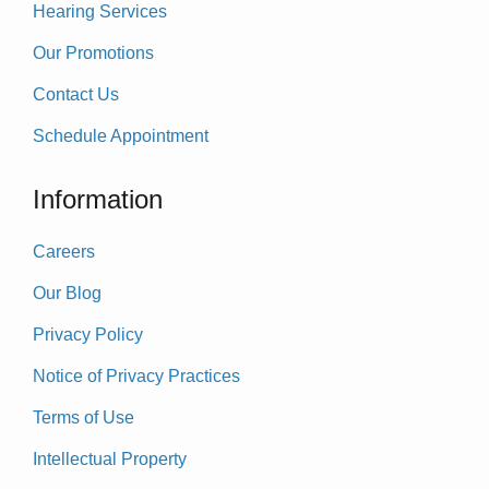
Hearing Services
Our Promotions
Contact Us
Schedule Appointment
Information
Careers
Our Blog
Privacy Policy
Notice of Privacy Practices
Terms of Use
Intellectual Property