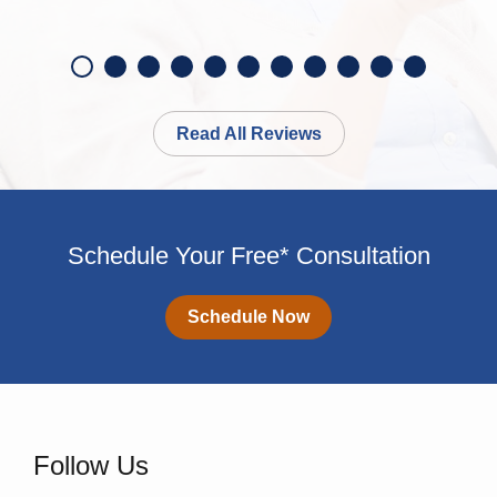
Read All Reviews
Schedule Your Free* Consultation
Schedule Now
Follow Us