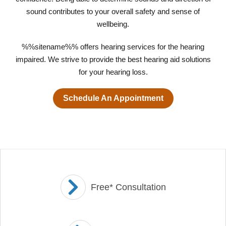
sound contributes to your overall safety and sense of
wellbeing.
%%sitename%% offers hearing services for the hearing
impaired. We strive to provide the best hearing aid solutions
for your hearing loss.
Schedule An Appointment
Free* Consultation