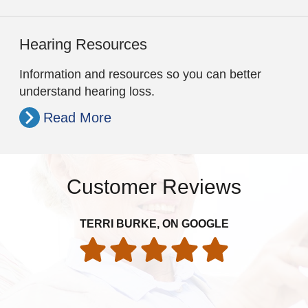
Hearing Resources
Information and resources so you can better
understand hearing loss.
Read More
Customer Reviews
TERRI BURKE, ON GOOGLE
exp