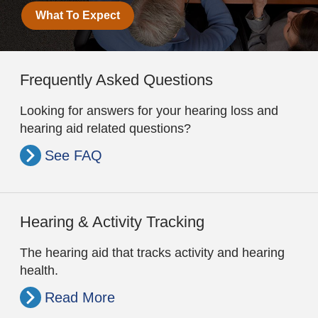
What To Expect
Frequently Asked Questions
Looking for answers for your hearing loss and
hearing aid related questions?
See FAQ
Hearing & Activity Tracking
The hearing aid that tracks activity and hearing
health.
Read More