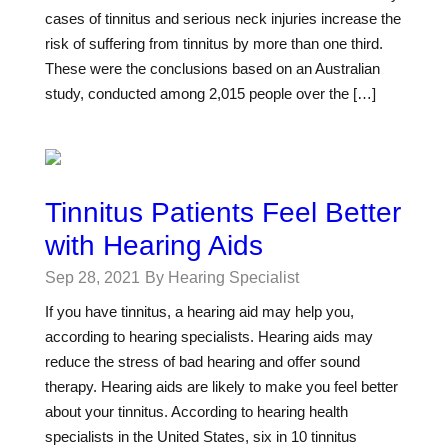
cases of tinnitus and serious neck injuries increase the
risk of suffering from tinnitus by more than one third.
These were the conclusions based on an Australian
study, conducted among 2,015 people over the […]
Tinnitus Patients Feel Better
with Hearing Aids
Sep 28, 2021
By Hearing Specialist
If you have tinnitus, a hearing aid may help you,
according to hearing specialists. Hearing aids may
reduce the stress of bad hearing and offer sound
therapy. Hearing aids are likely to make you feel better
about your tinnitus. According to hearing health
specialists in the United States, six in 10 tinnitus