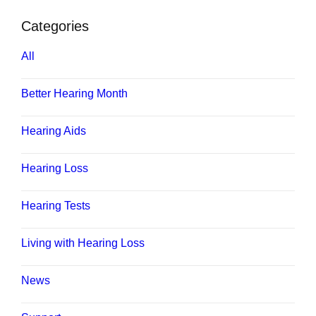
Categories
All
Better Hearing Month
Hearing Aids
Hearing Loss
Hearing Tests
Living with Hearing Loss
News