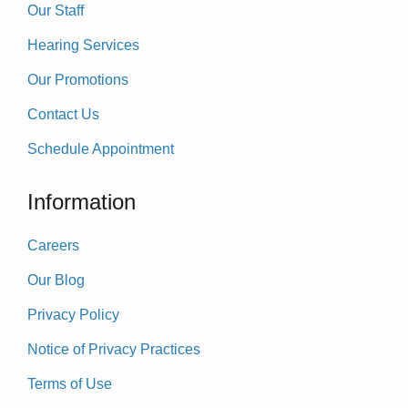
Our Staff
Hearing Services
Our Promotions
Contact Us
Schedule Appointment
Information
Careers
Our Blog
Privacy Policy
Notice of Privacy Practices
Terms of Use