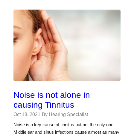
Noise is not alone in
causing Tinnitus
Oct 18, 2021
By Hearing Specialist
Noise is a key cause of tinnitus but not the only one.
Middle ear and sinus infections cause almost as many