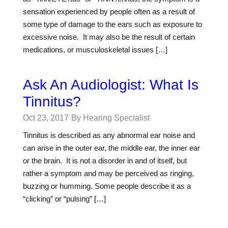
sensation experienced by people often as a result of
some type of damage to the ears such as exposure to
excessive noise. It may also be the result of certain
medications, or musculoskeletal issues […]
Ask An Audiologist: What Is
Tinnitus?
Oct 23, 2017
By Hearing Specialist
Tinnitus is described as any abnormal ear noise and
can arise in the outer ear, the middle ear, the inner ear
or the brain. It is not a disorder in and of itself, but
rather a symptom and may be perceived as ringing,
buzzing or humming. Some people describe it as a
“clicking” or “pulsing” […]