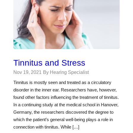
Tinnitus and Stress
Nov 19, 2021
By Hearing Specialist
Tinnitus is mostly seen and treated as a circulatory
disorder in the inner ear. Researchers have, however,
found other factors influencing the treatment of tinnitus.
In a continuing study at the medical school in Hanover,
Germany, the researchers discovered the degree to
which the patient’s general well-being plays a role in
connection with tinnitus. While […]