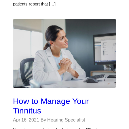
patients report that […]
How to Manage Your
Tinnitus
Apr 16, 2021
By Hearing Specialist