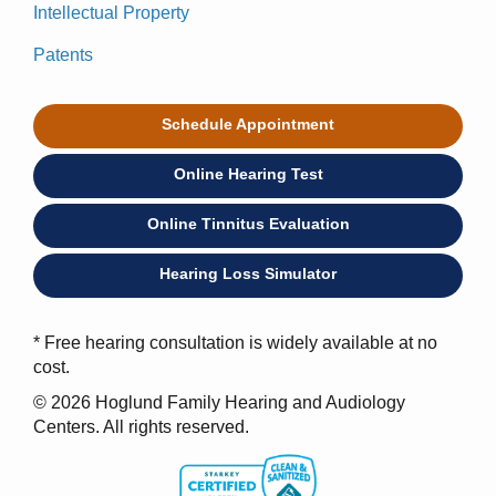
Intellectual Property
Patents
Schedule Appointment
Online Hearing Test
Online Tinnitus Evaluation
Hearing Loss Simulator
* Free hearing consultation is widely available at no
cost.
© 2026 Hoglund Family Hearing and Audiology
Centers. All rights reserved.