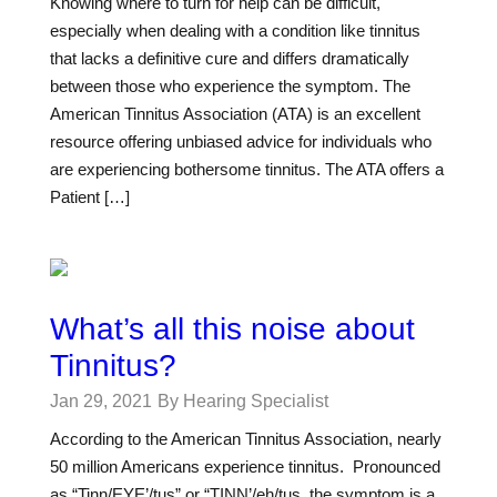
Knowing where to turn for help can be difficult,
especially when dealing with a condition like tinnitus
that lacks a definitive cure and differs dramatically
between those who experience the symptom. The
American Tinnitus Association (ATA) is an excellent
resource offering unbiased advice for individuals who
are experiencing bothersome tinnitus. The ATA offers a
Patient […]
What’s all this noise about
Tinnitus?
Jan 29, 2021
By Hearing Specialist
According to the American Tinnitus Association, nearly
50 million Americans experience tinnitus. Pronounced
as “Tinn/EYE’/tus” or “TINN’/eh/tus, the symptom is a