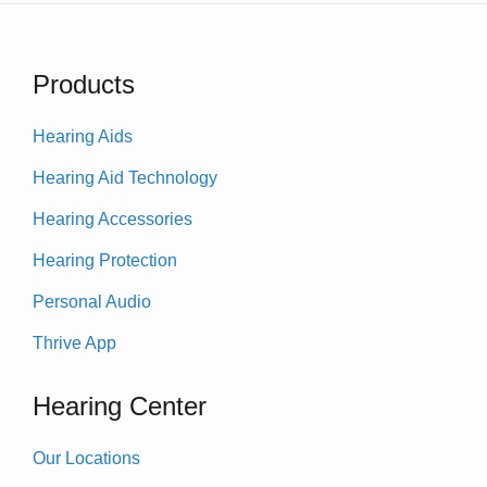
Products
Hearing Aids
Hearing Aid Technology
Hearing Accessories
Hearing Protection
Personal Audio
Thrive App
Hearing Center
Our Locations