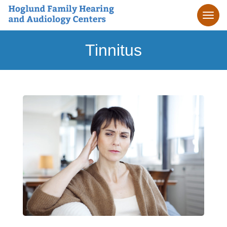
Tinnitus