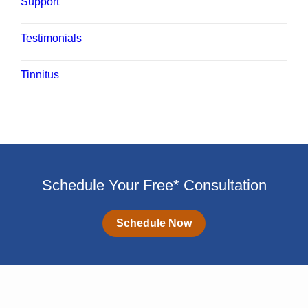
Support
Testimonials
Tinnitus
Schedule Your Free* Consultation
Schedule Now