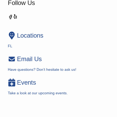
Follow Us
Locations
FL
Email Us
Have questions? Don’t hesitate to ask us!
Events
Take a look at our upcoming events.