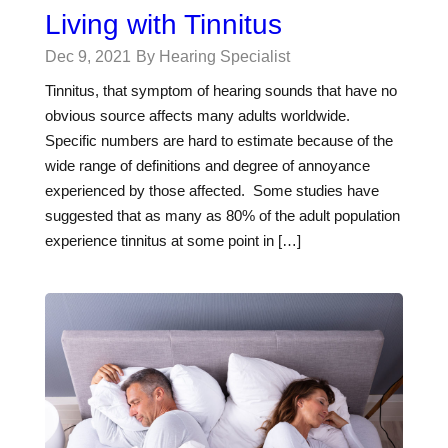
Living with Tinnitus
Dec 9, 2021
By Hearing Specialist
Tinnitus, that symptom of hearing sounds that have no
obvious source affects many adults worldwide.
Specific numbers are hard to estimate because of the
wide range of definitions and degree of annoyance
experienced by those affected. Some studies have
suggested that as many as 80% of the adult population
experience tinnitus at some point in […]