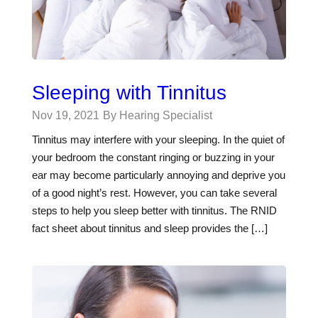
Sleeping with Tinnitus
Nov 19, 2021
By Hearing Specialist
Tinnitus may interfere with your sleeping. In the quiet of
your bedroom the constant ringing or buzzing in your
ear may become particularly annoying and deprive you
of a good night’s rest. However, you can take several
steps to help you sleep better with tinnitus. The RNID
fact sheet about tinnitus and sleep provides the […]