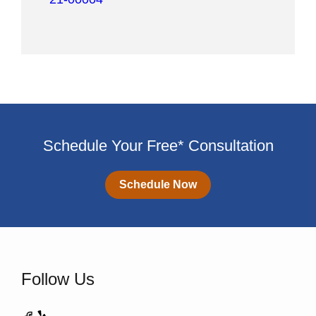
Schedule Your Free* Consultation
Schedule Now
Follow Us