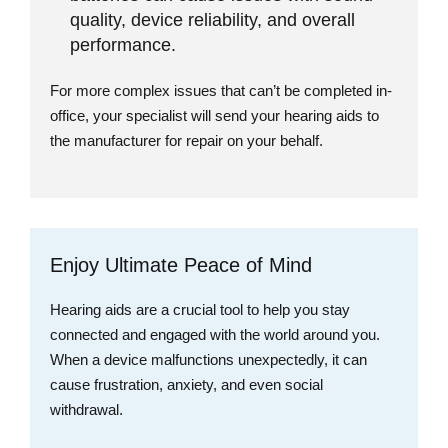
quality, device reliability, and overall
performance.
For more complex issues that can’t be completed in-
office, your specialist will send your hearing aids to
the manufacturer for repair on your behalf.
Enjoy Ultimate Peace of Mind
Hearing aids are a crucial tool to help you stay
connected and engaged with the world around you.
When a device malfunctions unexpectedly, it can
cause frustration, anxiety, and even social
withdrawal.