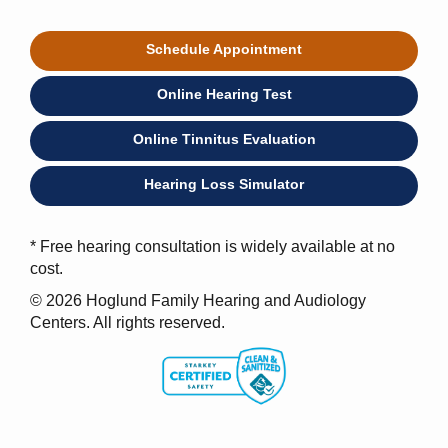
Schedule Appointment
Online Hearing Test
Online Tinnitus Evaluation
Hearing Loss Simulator
* Free hearing consultation is widely available at no
cost.
© 2026 Hoglund Family Hearing and Audiology
Centers. All rights reserved.