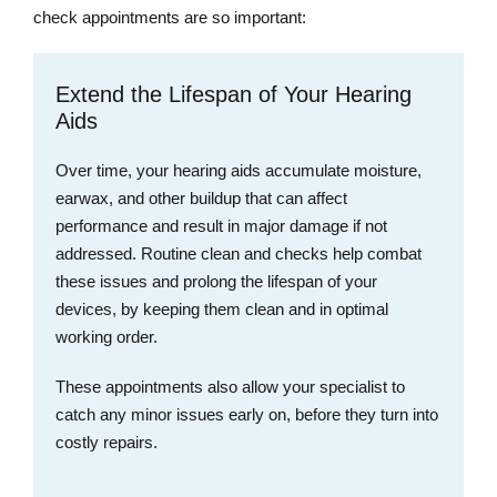
check appointments are so important:
Extend the Lifespan of Your Hearing
Aids
Over time, your hearing aids accumulate moisture,
earwax, and other buildup that can affect
performance and result in major damage if not
addressed. Routine clean and checks help combat
these issues and prolong the lifespan of your
devices, by keeping them clean and in optimal
working order.
These appointments also allow your specialist to
catch any minor issues early on, before they turn into
costly repairs.