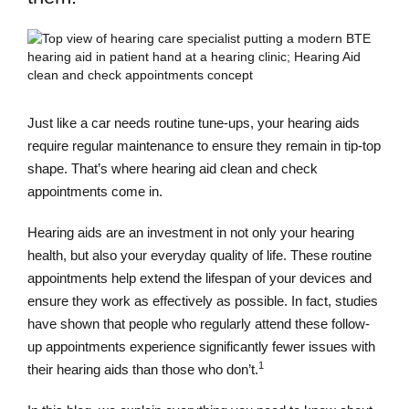
Just like a car needs routine tune-ups, your hearing aids
require regular maintenance to ensure they remain in tip-top
shape. That’s where hearing aid clean and check
appointments come in.
Hearing aids are an investment in not only your hearing
health, but also your everyday quality of life. These routine
appointments help extend the lifespan of your devices and
ensure they work as effectively as possible. In fact, studies
have shown that people who regularly attend these follow-
up appointments experience significantly fewer issues with
1
their hearing aids than those who don’t.