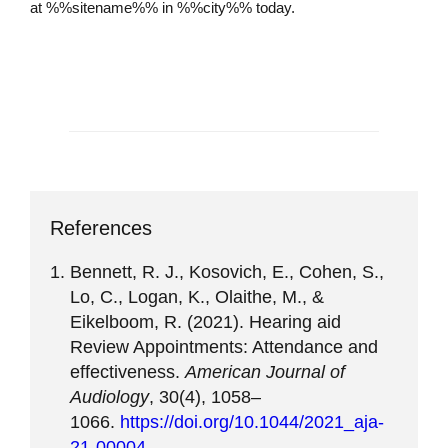
at %%sitename%% in %%city%% today.
Schedule an Appointment
References
Bennett, R. J., Kosovich, E., Cohen, S.,
Lo, C., Logan, K., Olaithe, M., &
Eikelboom, R. (2021). Hearing aid
Review Appointments: Attendance and
effectiveness.
American Journal of
Audiology
, 30(4), 1058–
1066.
https://doi.org/10.1044/2021_aja-
21-00004