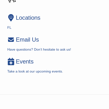
Locations
FL
Email Us
Have questions? Don’t hesitate to ask us!
Events
Take a look at our upcoming events.