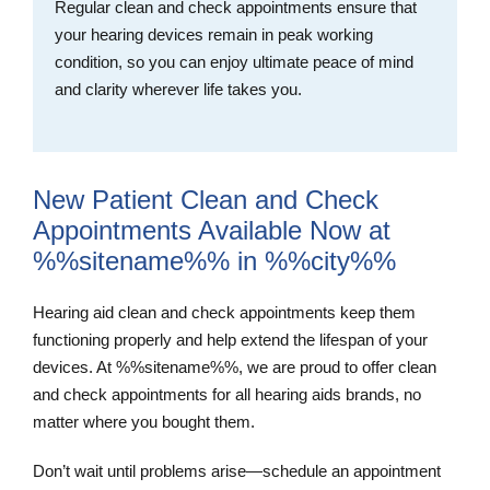
Regular clean and check appointments ensure that
your hearing devices remain in peak working
condition, so you can enjoy ultimate peace of mind
and clarity wherever life takes you.
New Patient Clean and Check
Appointments Available Now at
%%sitename%% in %%city%%
Hearing aid clean and check appointments keep them
functioning properly and help extend the lifespan of your
devices. At %%sitename%%, we are proud to offer clean
and check appointments for all hearing aids brands, no
matter where you bought them.
Don’t wait until problems arise—schedule an appointment