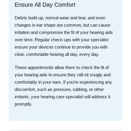
Ensure All Day Comfort
Debris build up, normal wear and tear, and even
changes in ear shape are common, but can cause
irritation and compromise the fit of your hearing aids
over time. Regular check-ups with your specialist
ensure your devices continue to provide you with
clear, comfortable hearing all day, every day.
These appointments allow them to check the fit of
your hearing aids to ensure they still sit snugly and
comfortably in your ears. If you’re experiencing any
discomfort, such as pressure, rubbing, or other
irritants, your hearing care specialist will address it
promptly.