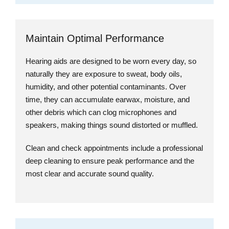
Maintain Optimal Performance
Hearing aids are designed to be worn every day, so
naturally they are exposure to sweat, body oils,
humidity, and other potential contaminants. Over
time, they can accumulate earwax, moisture, and
other debris which can clog microphones and
speakers, making things sound distorted or muffled.
Clean and check appointments include a professional
deep cleaning to ensure peak performance and the
most clear and accurate sound quality.