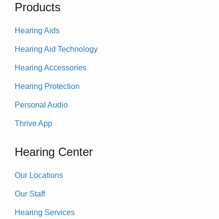
Products
Hearing Aids
Hearing Aid Technology
Hearing Accessories
Hearing Protection
Personal Audio
Thrive App
Hearing Center
Our Locations
Our Staff
Hearing Services