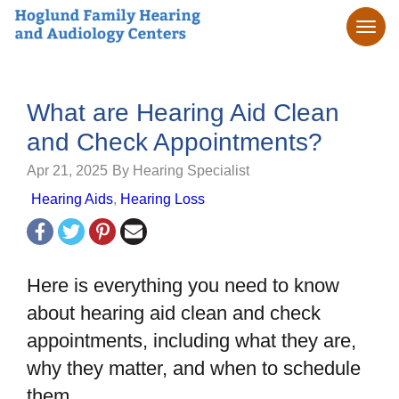
What are Hearing Aid Clean
and Check Appointments?
Apr 21, 2025
By Hearing Specialist
Hearing Aids
,
Hearing Loss
Here is everything you need to know
about hearing aid clean and check
appointments, including what they are,
why they matter, and when to schedule
them.