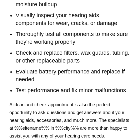
moisture buildup
Visually inspect your hearing aids
components for wear, cracks, or damage
Thoroughly test all components to make sure
they’re working properly
Check and replace filters, wax guards, tubing,
or other replaceable parts
Evaluate battery performance and replace if
needed
Test performance and fix minor malfunctions
A clean and check appointment is also the perfect
opportunity to ask questions and get answers about your
hearing aids, accessories, and much more. The specialists
at %%sitename%% in %%city%% are more than happy to
assist you with any of your hearing care needs.