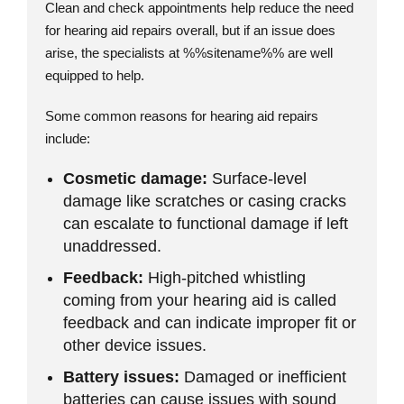
Clean and check appointments help reduce the need
for hearing aid repairs overall, but if an issue does
arise, the specialists at %%sitename%% are well
equipped to help.
Some common reasons for hearing aid repairs
include:
Cosmetic damage:
Surface-level
damage like scratches or casing cracks
can escalate to functional damage if left
unaddressed.
Feedback:
High-pitched whistling
coming from your hearing aid is called
feedback and can indicate improper fit or
other device issues.
Battery issues:
Damaged or inefficient
batteries can cause issues with sound