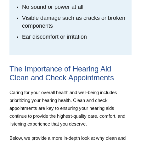
No sound or power at all
Visible damage such as cracks or broken
components
Ear discomfort or irritation
The Importance of Hearing Aid
Clean and Check Appointments
Caring for your overall health and well-being includes
prioritizing your hearing health. Clean and check
appointments are key to ensuring your hearing aids
continue to provide the highest-quality care, comfort, and
listening experience that you deserve.
Below, we provide a more in-depth look at why clean and