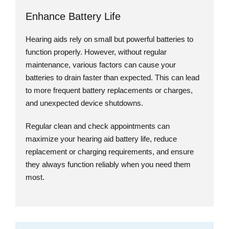
Enhance Battery Life
Hearing aids rely on small but powerful batteries to
function properly. However, without regular
maintenance, various factors can cause your
batteries to drain faster than expected. This can lead
to more frequent battery replacements or charges,
and unexpected device shutdowns.
Regular clean and check appointments can
maximize your hearing aid battery life, reduce
replacement or charging requirements, and ensure
they always function reliably when you need them
most.