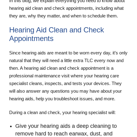
In this blog, we explain everything you need to know about
hearing aid clean and check appointments, including what
they are, why they matter, and when to schedule them.
Hearing Aid Clean and Check
Appointments
Since hearing aids are meant to be worn every day, it’s only
natural that they will need a little extra TLC every now and
then. A hearing aid clean and check
appointment is a
professional maintenance visit where your hearing care
specialist cleans, inspects, and tests your devices. They
will also answer any questions you may have about your
hearing aids, help you troubleshoot issues, and more.
During a clean and check, your hearing specialist will:
Give your hearing aids a deep cleaning to
remove hard to reach earwax, dust, and