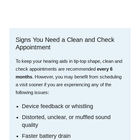
Schedule an Appointment
Signs You Need a Clean and Check
Appointment
To keep your hearing aids in tip-top shape, clean and
check appointments are recommended
every 6
months
. However, you may benefit from scheduling
a visit sooner if you are experiencing any of the
following issues:
Device feedback or whistling
Distorted, unclear, or muffled sound
quality
Faster battery drain