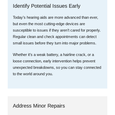
Identify Potential Issues Early
Today’s hearing aids are more advanced than ever,
but even the most cutting-edge devices are
susceptible to issues if they aren’t cared for properly.
Regular clean and check appointments can detect
small issues before they turn into major problems.
Whether it’s a weak battery, a hairline crack, or a
loose connection, early intervention helps prevent
unexpected breakdowns, so you can stay connected
to the world around you.
Address Minor Repairs