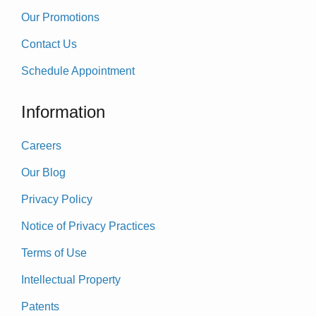
Our Promotions
Contact Us
Schedule Appointment
Information
Careers
Our Blog
Privacy Policy
Notice of Privacy Practices
Terms of Use
Intellectual Property
Patents