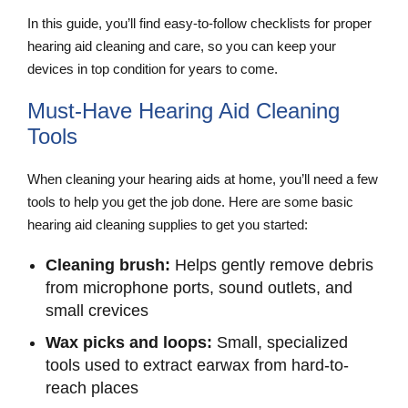
In this guide, you’ll find easy-to-follow checklists for proper
hearing aid cleaning and care, so you can keep your
devices in top condition for years to come.
Must-Have Hearing Aid Cleaning
Tools
When cleaning your hearing aids at home, you’ll need a few
tools to help you get the job done. Here are some basic
hearing aid cleaning supplies to get you started:
Cleaning brush:
Helps gently remove debris
from microphone ports, sound outlets, and
small crevices
Wax picks and loops:
Small, specialized
tools used to extract earwax from hard-to-
reach places