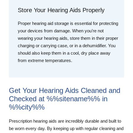
Store Your Hearing Aids Properly
Proper hearing aid storage is essential for protecting
your devices from damage. When you’re not
wearing your hearing aids, store them in their proper
charging or carrying case, or in a dehumidifier. You
should also keep them in a cool, dry place away
from extreme temperatures.
Get Your Hearing Aids Cleaned and
Checked at %%sitename%% in
%%city%%
Prescription hearing aids are incredibly durable and built to
be worn every day. By keeping up with regular cleaning and