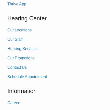
Thrive App
Hearing Center
Our Locations
Our Staff
Hearing Services
Our Promotions
Contact Us
Schedule Appointment
Information
Careers