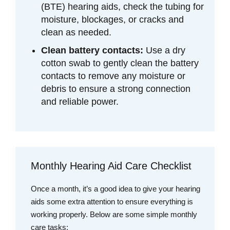
(BTE) hearing aids, check the tubing for
moisture, blockages, or cracks and
clean as needed.
Clean battery contacts:
Use a dry
cotton swab to gently clean the battery
contacts to remove any moisture or
debris to ensure a strong connection
and reliable power.
Monthly Hearing Aid Care Checklist
Once a month, it’s a good idea to give your hearing
aids some extra attention to ensure everything is
working properly. Below are some simple monthly
care tasks: