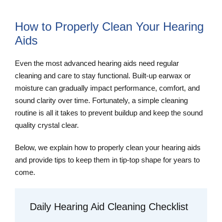
How to Properly Clean Your Hearing
Aids
Even the most advanced hearing aids need regular
cleaning and care to stay functional. Built-up earwax or
moisture can gradually impact performance, comfort, and
sound clarity over time. Fortunately, a simple cleaning
routine is all it takes to prevent buildup and keep the sound
quality crystal clear.
Below, we explain how to properly clean your hearing aids
and provide tips to keep them in tip-top shape for years to
come.
Daily Hearing Aid Cleaning Checklist