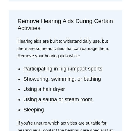
Remove Hearing Aids During Certain
Activities
Hearing aids are built to withstand daily use, but
there are some activities that can damage them.
Remove your hearing aids while:
Participating in high-impact sports
Showering, swimming, or bathing
Using a hair dryer
Using a sauna or steam room
Sleeping
If you’re unsure which activities are suitable for
hearing aids, contact the hearing care specialist at