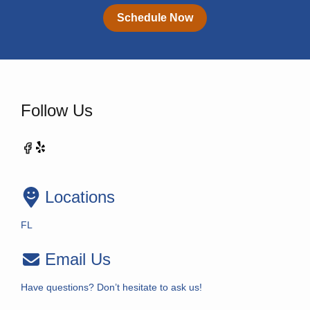
Schedule Now
Follow Us
Locations
FL
Email Us
Have questions? Don’t hesitate to ask us!