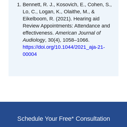
Bennett, R. J., Kosovich, E., Cohen, S.,
Lo, C., Logan, K., Olaithe, M., &
Eikelboom, R. (2021). Hearing aid
Review Appointments: Attendance and
effectiveness.
American Journal of
Audiology
, 30(4), 1058–1066.
https://doi.org/10.1044/2021_aja-21-
00004
Schedule Your Free* Consultation