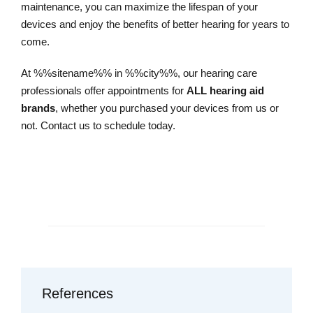
maintenance, you can maximize the lifespan of your
devices and enjoy the benefits of better hearing for years to
come.
At %%sitename%% in %%city%%, our hearing care
professionals offer appointments for
ALL hearing aid
brands
, whether you purchased your devices from us or
not. Contact us to schedule today.
Schedule an Appointment
References