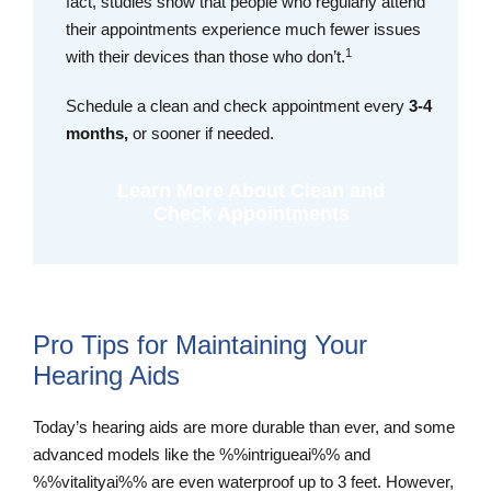
fact, studies show that people who regularly attend
their appointments experience much fewer issues
1
with their devices than those who don’t.
Schedule a clean and check appointment every
3-4
months,
or sooner if needed.
Learn More About Clean and
Check Appointments
Pro Tips for Maintaining Your
Hearing Aids
Today’s hearing aids are more durable than ever, and some
advanced models like the %%intrigueai%% and
%%vitalityai%% are even waterproof up to 3 feet. However,