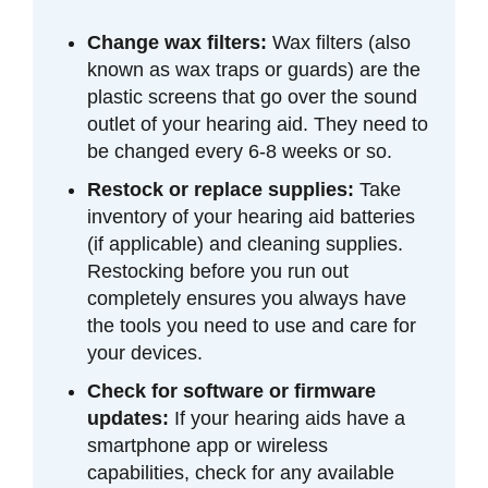
Change wax filters:
Wax filters (also
known as wax traps or guards) are the
plastic screens that go over the sound
outlet of your hearing aid. They need to
be changed every 6-8 weeks or so.
Restock or replace supplies:
Take
inventory of your hearing aid batteries
(if applicable) and cleaning supplies.
Restocking before you run out
completely ensures you always have
the tools you need to use and care for
your devices.
Check for software or firmware
updates:
If your hearing aids have a
smartphone app or wireless
capabilities, check for any available