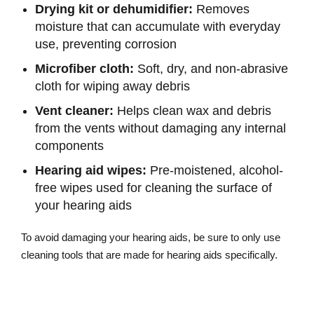
Drying kit or dehumidifier:
Removes
moisture that can accumulate with everyday
use, preventing corrosion
Microfiber cloth:
Soft, dry, and non-abrasive
cloth for wiping away debris
Vent cleaner:
Helps clean wax and debris
from the vents without damaging any internal
components
Hearing aid wipes:
Pre-moistened, alcohol-
free wipes used for cleaning the surface of
your hearing aids
To avoid damaging your hearing aids, be sure to only use
cleaning tools that are made for hearing aids specifically.
Explore Our Hearing Aid Cleaning
Supplies