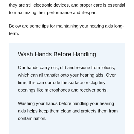
they are still electronic devices, and proper care is essential
to maximizing their performance and lifespan.
Below are some tips for maintaining your hearing aids long-
term.
Wash Hands Before Handling
Our hands carry oils, dirt and residue from lotions,
which can all transfer onto your hearing aids. Over
time, this can corrode the surface or clog tiny
openings like microphones and receiver ports.
Washing your hands before handling your hearing
aids helps keep them clean and protects them from
contamination.