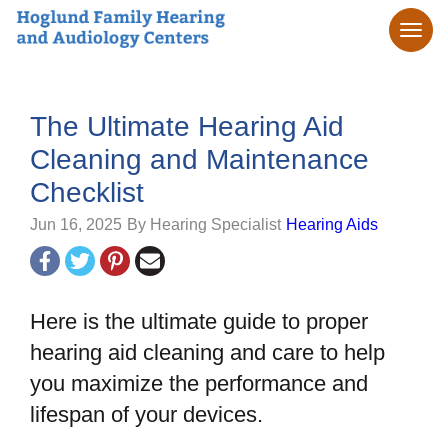
The Ultimate Hearing Aid
Cleaning and Maintenance
Checklist
Jun 16, 2025
By Hearing Specialist
Hearing Aids
Here is the ultimate guide to proper
hearing aid cleaning and care to help
you maximize the performance and
lifespan of your devices.