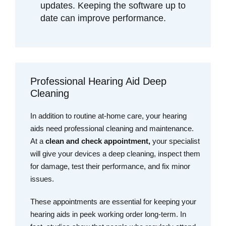
updates. Keeping the software up to
date can improve performance.
Professional Hearing Aid Deep
Cleaning
In addition to routine at-home care, your hearing
aids need professional cleaning and maintenance.
At a
clean and check appointment,
your specialist
will give your devices a deep cleaning, inspect them
for damage, test their performance, and fix minor
issues.
These appointments are essential for keeping your
hearing aids in peek working order long-term. In