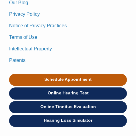
Our Blog
Privacy Policy
Notice of Privacy Practices
Terms of Use
Intellectual Property
Patents
Schedule Appointment
Online Hearing Test
Online Tinnitus Evaluation
Hearing Loss Simulator