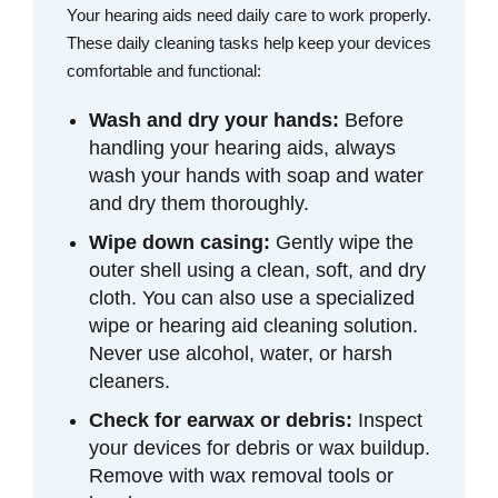
Your hearing aids need daily care to work properly.
These daily cleaning tasks help keep your devices
comfortable and functional:
Wash and dry your hands:
Before
handling your hearing aids, always
wash your hands with soap and water
and dry them thoroughly.
Wipe down casing:
Gently wipe the
outer shell using a clean, soft, and dry
cloth. You can also use a specialized
wipe or hearing aid cleaning solution.
Never use alcohol, water, or harsh
cleaners.
Check for earwax or debris:
Inspect
your devices for debris or wax buildup.
Remove with wax removal tools or