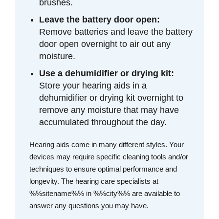
brushes.
Leave the battery door open:
Remove batteries and leave the battery
door open overnight to air out any
moisture.
Use a dehumidifier or drying kit:
Store your hearing aids in a
dehumidifier or drying kit overnight to
remove any moisture that may have
accumulated throughout the day.
Hearing aids come in many different styles. Your
devices may require specific cleaning tools and/or
techniques to ensure optimal performance and
longevity. The hearing care specialists at
%%sitename%% in %%city%% are available to
answer any questions you may have.