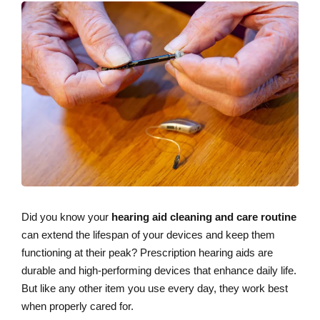
Did you know your
hearing aid cleaning and care routine
can extend the lifespan of your devices and keep them
functioning at their peak? Prescription hearing aids are
durable and high-performing devices that enhance daily life.
But like any other item you use every day, they work best
when properly cared for.