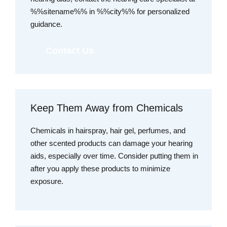
%%sitename%% in %%city%% for personalized
guidance.
Contact Us
Keep Them Away from Chemicals
Chemicals in hairspray, hair gel, perfumes, and
other scented products can damage your hearing
aids, especially over time. Consider putting them in
after you apply these products to minimize
exposure.