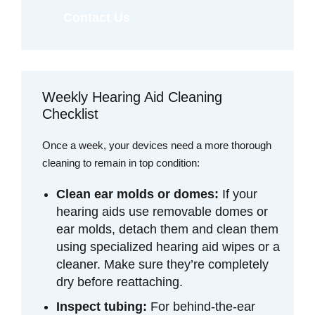
Contact Us
Weekly Hearing Aid Cleaning
Checklist
Once a week, your devices need a more thorough
cleaning to remain in top condition:
Clean ear molds or domes:
If your
hearing aids use removable domes or
ear molds, detach them and clean them
using specialized hearing aid wipes or a
cleaner. Make sure they’re completely
dry before reattaching.
Inspect tubing:
For behind-the-ear