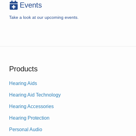
Events
Take a look at our upcoming events.
Products
Hearing Aids
Hearing Aid Technology
Hearing Accessories
Hearing Protection
Personal Audio