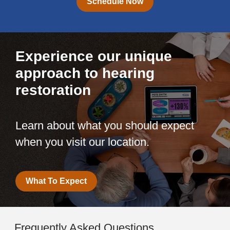
Schedule Now
Experience our unique
approach to hearing
restoration
Learn about what you should expect
when you visit our location.
What To Expect
Frequently Asked Questions