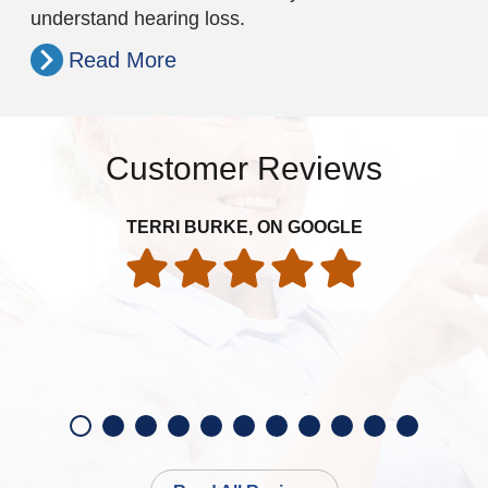
understand hearing loss.
Read More
Customer Reviews
TERRI BURKE, ON GOOGLE
exp