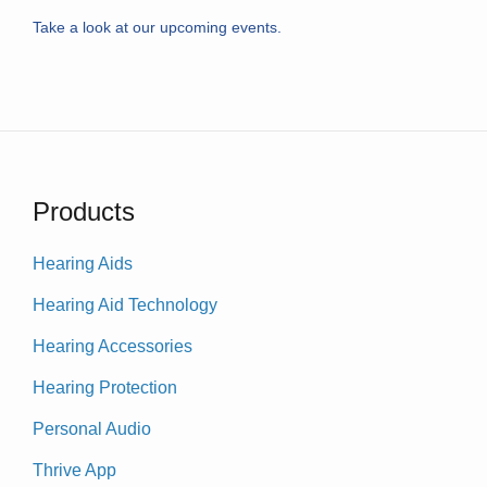
Take a look at our upcoming events.
Products
Hearing Aids
Hearing Aid Technology
Hearing Accessories
Hearing Protection
Personal Audio
Thrive App