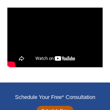
Schedule Your Free* Consultation