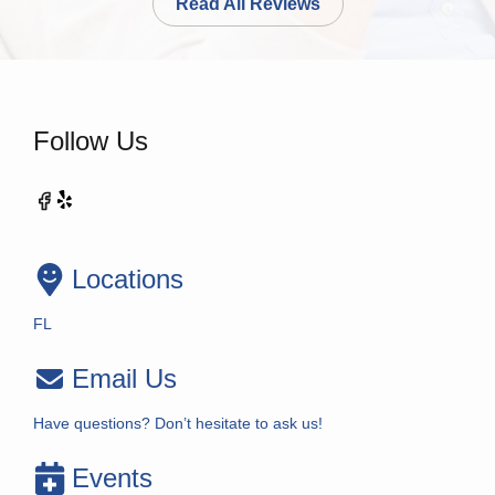
Read All Reviews
Follow Us
Locations
FL
Email Us
Have questions? Don’t hesitate to ask us!
Events