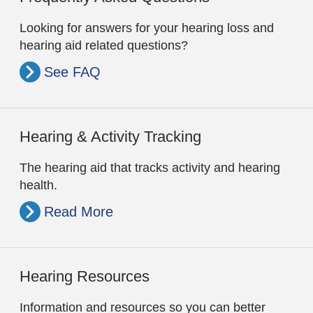
Looking for answers for your hearing loss and
hearing aid related questions?
See FAQ
Hearing & Activity Tracking
The hearing aid that tracks activity and hearing
health.
Read More
Hearing Resources
Information and resources so you can better