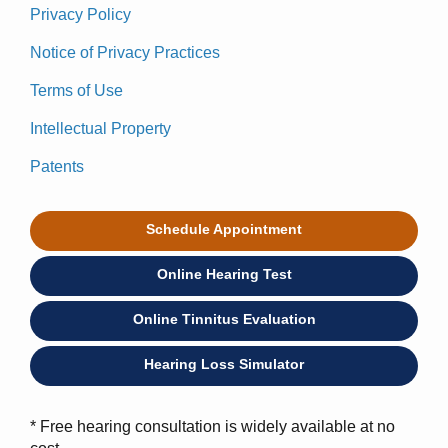
Privacy Policy
Notice of Privacy Practices
Terms of Use
Intellectual Property
Patents
Schedule Appointment
Online Hearing Test
Online Tinnitus Evaluation
Hearing Loss Simulator
* Free hearing consultation is widely available at no