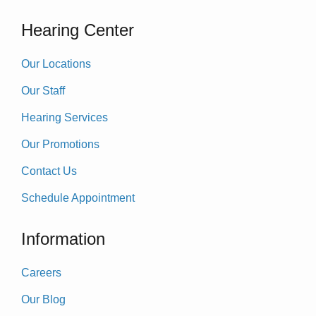
Hearing Center
Our Locations
Our Staff
Hearing Services
Our Promotions
Contact Us
Schedule Appointment
Information
Careers
Our Blog