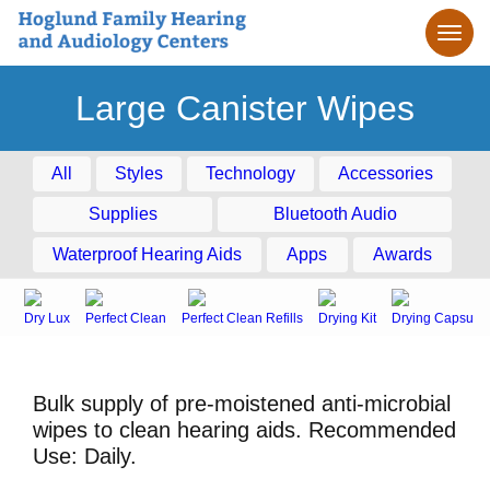
Large Canister Wipes
All
Styles
Technology
Accessories
Supplies
Bluetooth Audio
Waterproof Hearing Aids
Apps
Awards
Dry Lux
Perfect Clean
Perfect Clean Refills
Drying Kit
Drying Capsule
Bulk supply of pre-moistened anti-microbial
wipes to clean hearing aids. Recommended
Use: Daily.